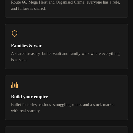
Route 66, Mega Heist and Organised Crime: everyone has a role,
and failure is shared.
Families & war
A shared treasury, bullet vault and family wars where everything
is at stake.
Build your empire
Bullet factories, casinos, smuggling routes and a stock market
with real scarcity.