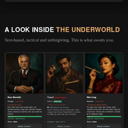
A LOOK INSIDE
THE UNDERWORLD
Text-based, tactical and unforgiving. This is what awaits you.