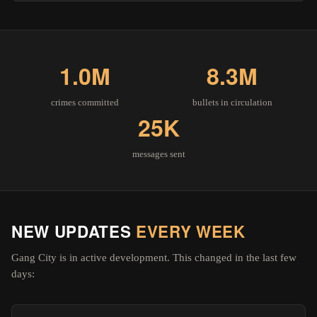
1.0M
8.3M
crimes committed
bullets in circulation
25K
messages sent
NEW UPDATES
EVERY WEEK
Gang City is in active development. This changed in the last few
days: