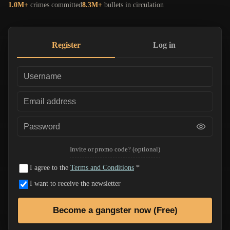
1.0M+
crimes committed
8.3M+
bullets in circulation
Register
Log in
Invite or promo code? (optional)
I agree to the
Terms and Conditions
*
I want to receive the newsletter
Become a gangster now (Free)