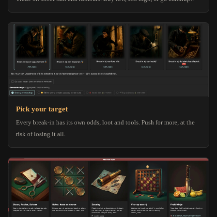
Pick your target
Every break-in has its own odds, loot and tools. Push for more, at the
risk of losing it all.