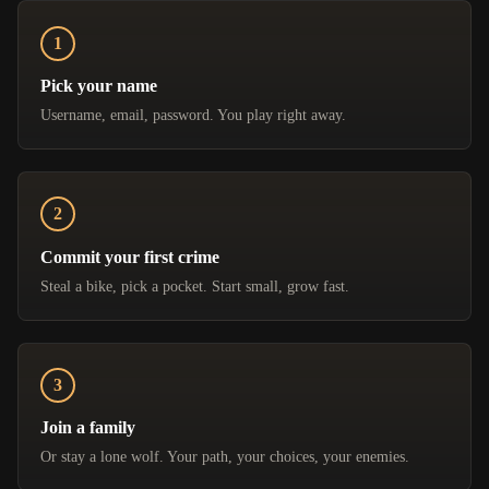
Pick your name
Username, email, password. You play right away.
Commit your first crime
Steal a bike, pick a pocket. Start small, grow fast.
Join a family
Or stay a lone wolf. Your path, your choices, your enemies.