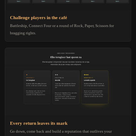
Challenge players in the café
Battleship, Connect Four or a round of Rock, Paper, Scissors for
bragging rights.
Every return leaves its mark
Go down, come back and build a reputation that outlives your