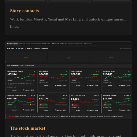
Story contacts
Work for Don Moretti, Yusuf and Mei Ling and unlock unique mission
lines.
The stock market
Trade on street talk and rumours. Buy low, sell high, or go bankrupt.