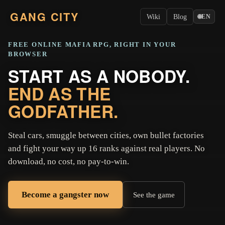
GANG CITY
Wiki
Blog
🌐
EN
FREE ONLINE MAFIA RPG, RIGHT IN YOUR
BROWSER
START AS A NOBODY.
END AS THE
GODFATHER.
Steal cars, smuggle between cities, own bullet factories
and fight your way up 16 ranks against real players. No
download, no cost, no pay-to-win.
Become a gangster now
See the game