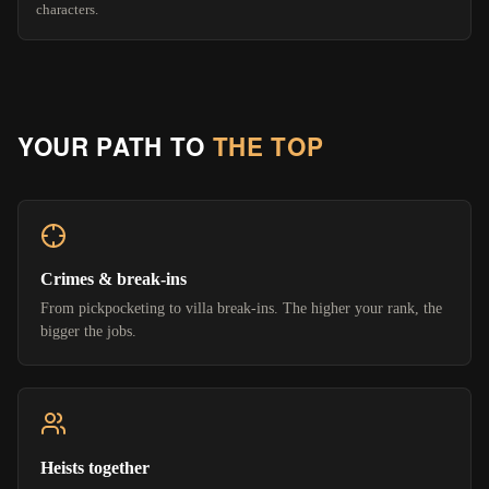
characters.
YOUR PATH TO
THE TOP
Crimes & break-ins
From pickpocketing to villa break-ins. The higher your rank, the
bigger the jobs.
Heists together