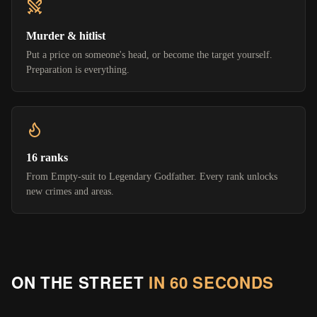
Murder & hitlist
Put a price on someone's head, or become the target yourself.
Preparation is everything.
16 ranks
From Empty-suit to Legendary Godfather. Every rank unlocks
new crimes and areas.
ON THE STREET
IN 60 SECONDS